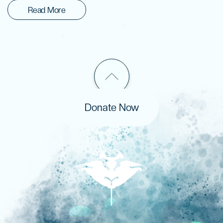
Read More
Donate Now