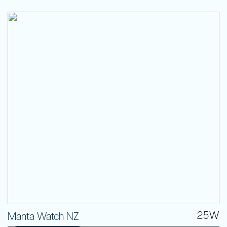
25W
Manta Watch NZ