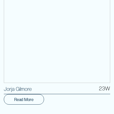
Volunteer
23W
Jorja Gilmore
Read More