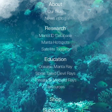
About
Our Trust
News / Blog
Research
Manta ID Database
Manta Hotspots
Satellite Tagging
Education
Oceanic Manta Ray
Spine Tailed Devil Rays
Threats to Mobuild Rays
Resources
Shop
Support Us