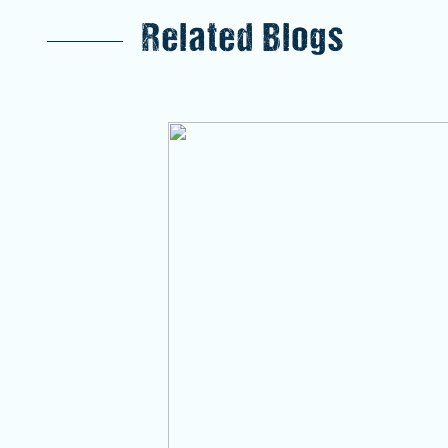
Related Blogs