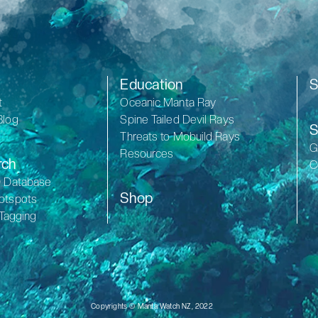
Education
S
t
Oceanic Manta Ray
Blog
Spine Tailed Devil Rays
S
Threats to Mobuild Rays
G
Resources
rch
C
D Database
Shop
otspots
 Tagging
Copyrights © Manta Watch NZ, 2022