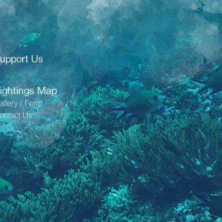
upport Us
ightings Map
allery / Form
ontact Us