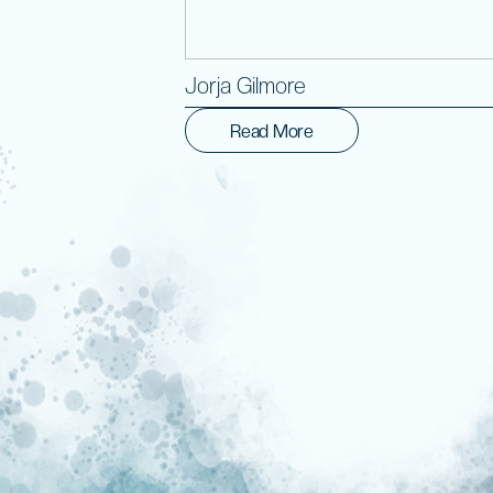
Jorja Gilmore
Read More