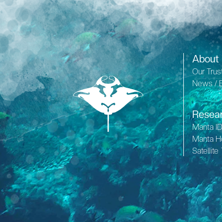
About
Our Trus
News / 
Resea
Manta I
Manta H
Satellite