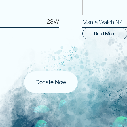
23W
Manta Watch NZ
Read More
Donate Now