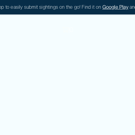
 to easily submit sightings on the go! Find it on
Google Play
an
|
0
|
0