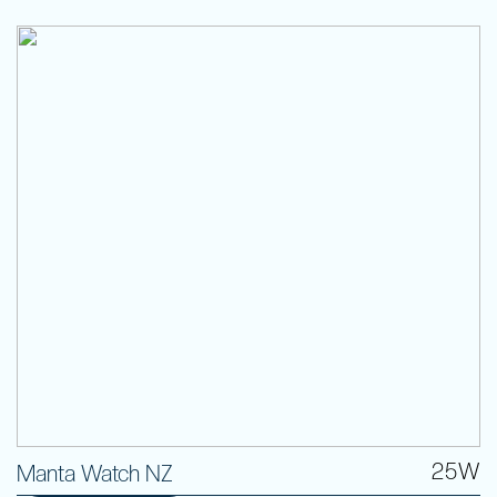
25W
Manta Watch NZ