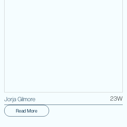
Volunteer
23W
Jorja Gilmore
Read More