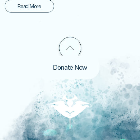
Read More
Donate Now