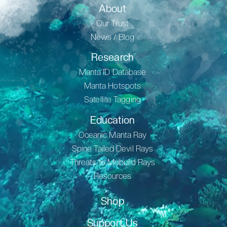
About
Our Trust
News / Blog
Research
Manta ID Database
Manta Hotspots
Satellite Tagging
Education
Oceanic Manta Ray
Spine Tailed Devil Rays
Threats to Mobuild Rays
Resources
Shop
Support Us