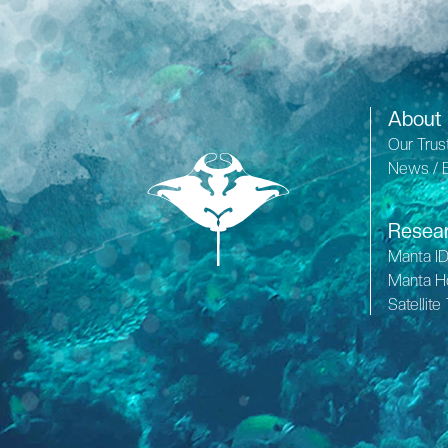
About
Our Trus
News / 
Resea
Manta I
Manta H
Satellite