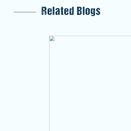
Related Blogs