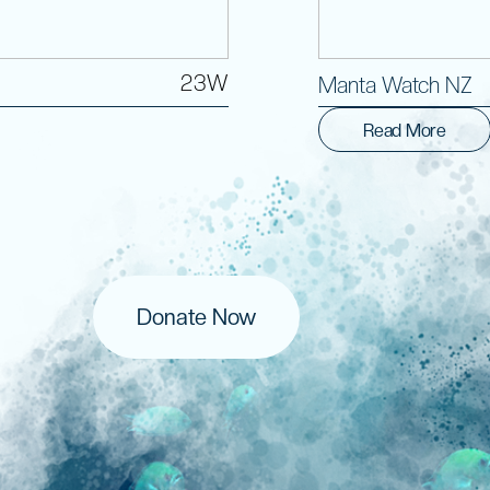
23W
Manta Watch NZ
Read More
Donate Now