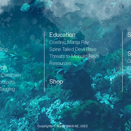
Education
S
t
Oceanic Manta Ray
Blog
Spine Tailed Devil Rays
S
Threats to Mobuild Rays
G
Resources
rch
C
D Database
Shop
otspots
 Tagging
Copyrights © Manta Watch NZ, 2022