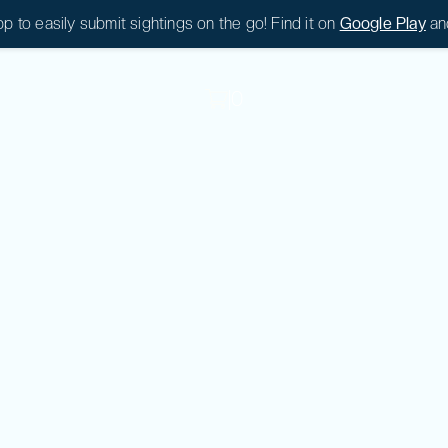
 to easily submit sightings on the go! Find it on
Google Play
an
|
0
|
0