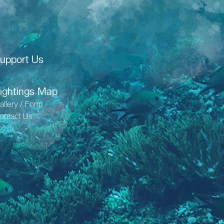
upport Us
ightings Map
allery / Form
ontact Us