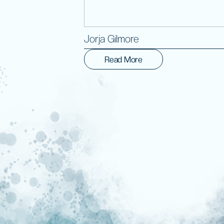
Jorja Gilmore
Read More