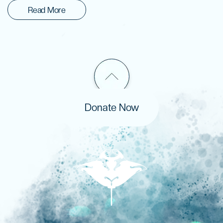
Read More
Donate Now