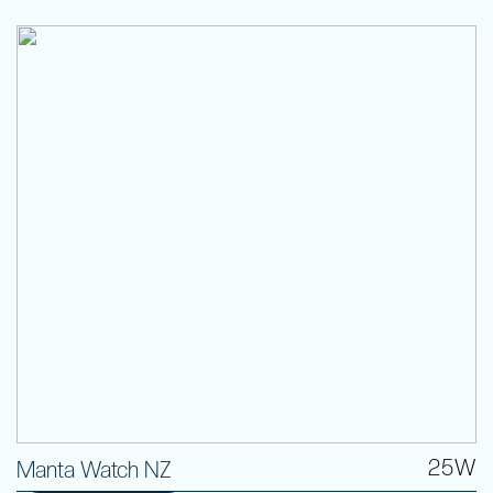
25W
Manta Watch NZ