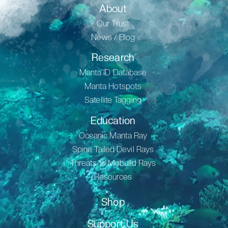
About
Our Trust
News / Blog
Research
Manta ID Database
Manta Hotspots
Satellite Tagging
Education
Oceanic Manta Ray
Spine Tailed Devil Rays
Threats to Mobuild Rays
Resources
Shop
Support Us