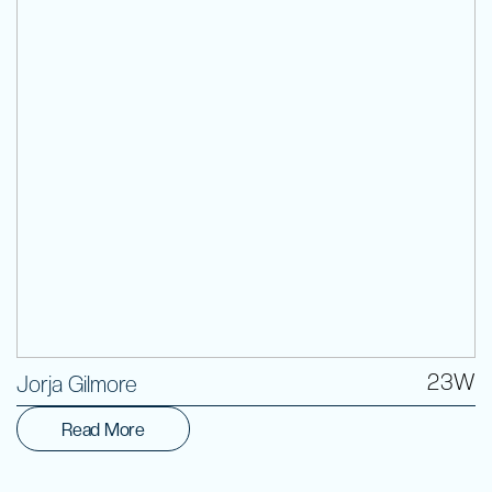
Volunteer
23W
Jorja Gilmore
Read More