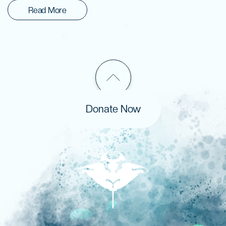
Read More
Donate Now