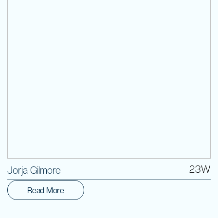
Volunteer
23W
Jorja Gilmore
Read More