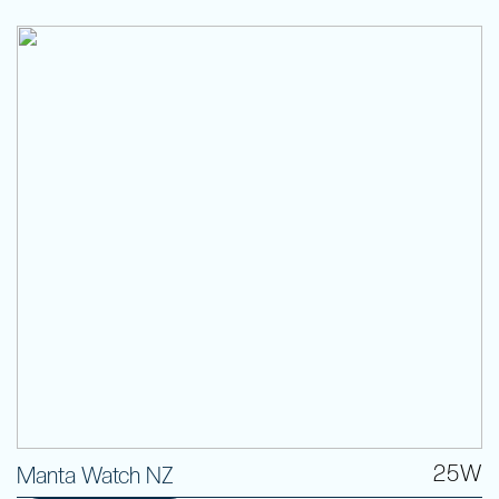
25W
Manta Watch NZ