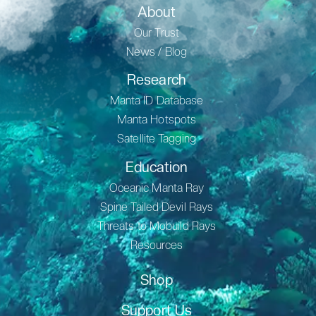
About
Our Trust
News / Blog
Research
Manta ID Database
Manta Hotspots
Satellite Tagging
Education
Oceanic Manta Ray
Spine Tailed Devil Rays
Threats to Mobuild Rays
Resources
Shop
Support Us