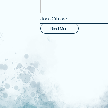
Jorja Gilmore
Read More