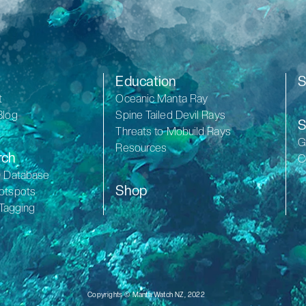
Education
S
t
Oceanic Manta Ray
Blog
Spine Tailed Devil Rays
S
Threats to Mobuild Rays
G
Resources
rch
C
D Database
Shop
otspots
 Tagging
Copyrights © Manta Watch NZ, 2022