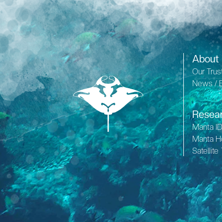
About
Our Trus
News / 
Resea
Manta I
Manta H
Satellite