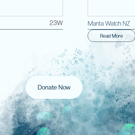
23W
Manta Watch NZ
Read More
Donate Now