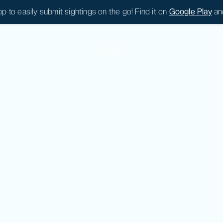
 to easily submit sightings on the go! Find it on
Google Play
an
|
0
|
0