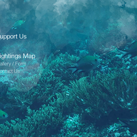
upport Us
ightings Map
allery / Form
ontact Us