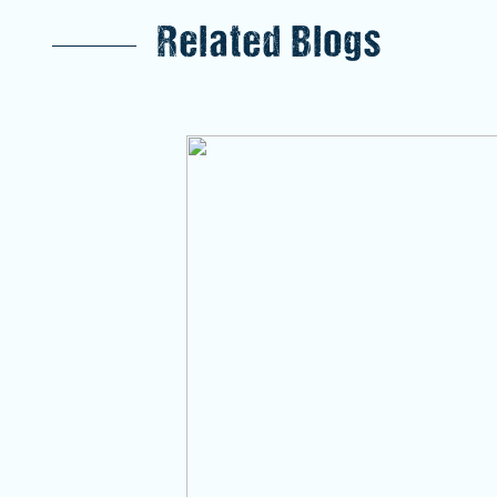
Related Blogs