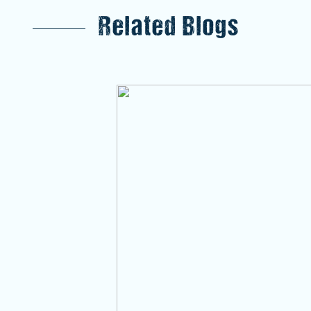
Related Blogs