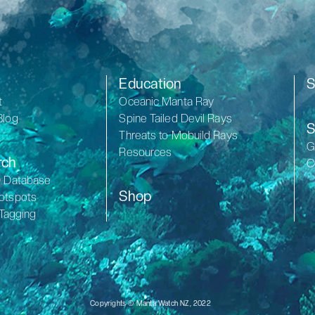
Education
S
t
Oceanic Manta Ray
Blog
Spine Tailed Devil Rays
S
Threats to Mobuild Rays
G
Resources
rch
C
D Database
Shop
otspots
 Tagging
Copyrights © Manta Watch NZ, 2022