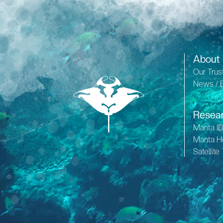
About
Our Trus
News / 
Resea
Manta I
Manta H
Satellite