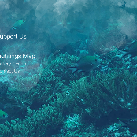
upport Us
ightings Map
allery / Form
ontact Us