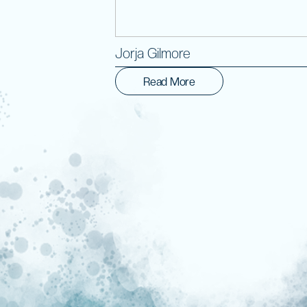
Jorja Gilmore
Read More