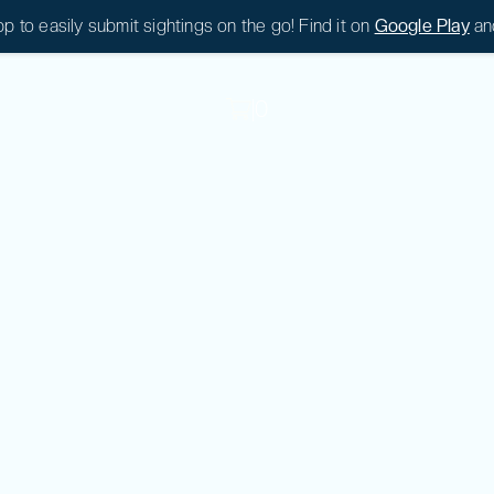
 to easily submit sightings on the go! Find it on
Google Play
an
|
0
|
0