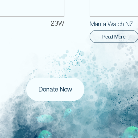
23W
Manta Watch NZ
Read More
Donate Now