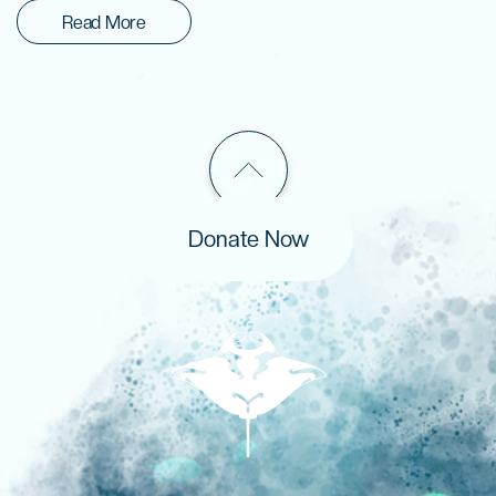
Read More
Donate Now