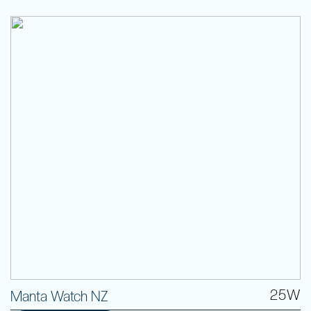
25W
Manta Watch NZ