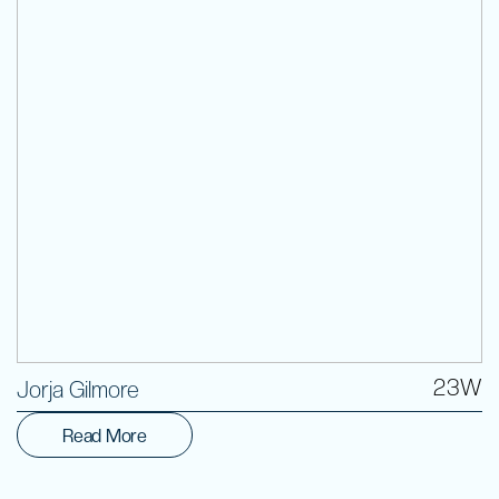
Volunteer
23W
Jorja Gilmore
Read More