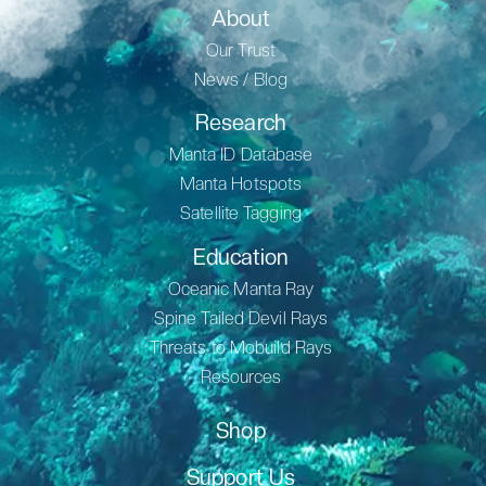
About
Our Trust
News / Blog
Research
Manta ID Database
Manta Hotspots
Satellite Tagging
Education
Oceanic Manta Ray
Spine Tailed Devil Rays
Threats to Mobuild Rays
Resources
Shop
Support Us