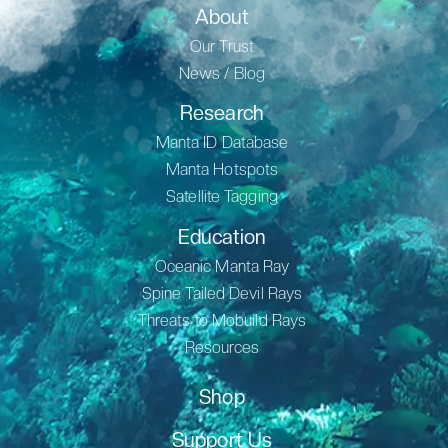
About
Our Trust
News / Blog
Research
Manta ID Database
Manta Hotspots
Satellite Tagging
Education
Oceanic Manta Ray
Spine Tailed Devil Rays
Threats to Mobuild Rays
Resources
Shop
Support Us