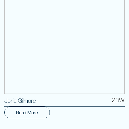
Volunteer
23W
Jorja Gilmore
Read More