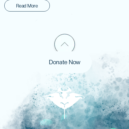
Read More
Donate Now