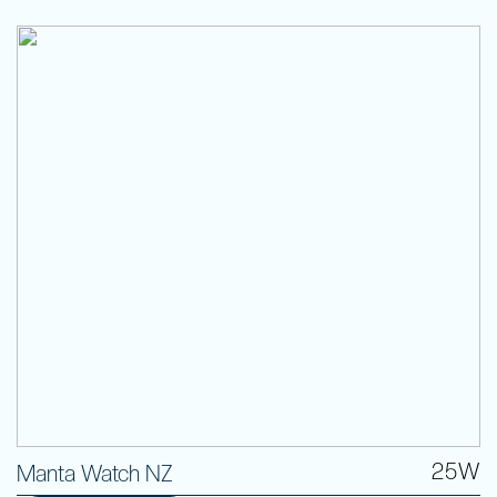
25W
Manta Watch NZ