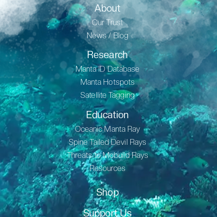
About
Our Trust
News / Blog
Research
Manta ID Database
Manta Hotspots
Satellite Tagging
Education
Oceanic Manta Ray
Spine Tailed Devil Rays
Threats to Mobuild Rays
Resources
Shop
Support Us