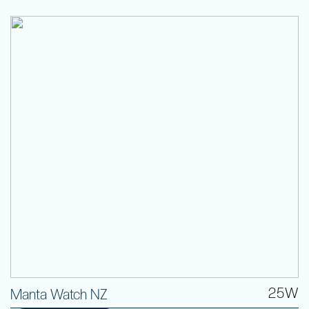
25W
Manta Watch NZ