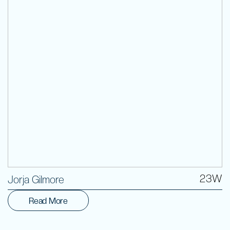
Volunteer
23W
Jorja Gilmore
Read More