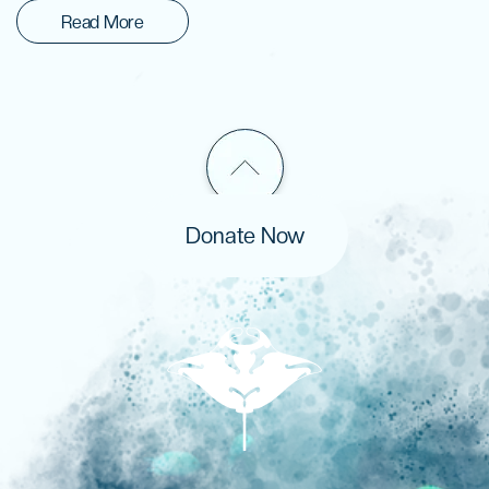
Read More
Donate Now