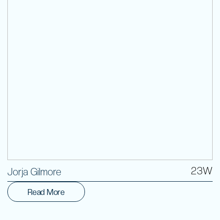
Volunteer
23W
Jorja Gilmore
Read More