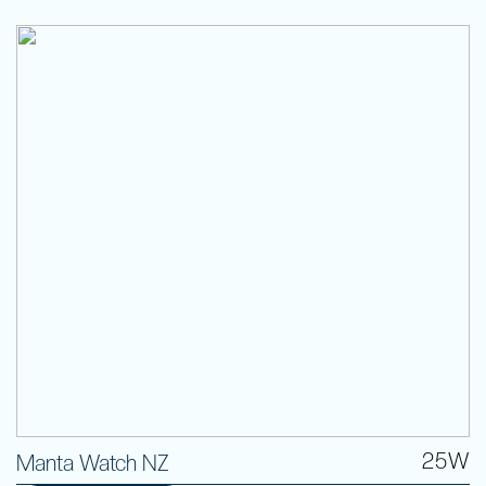
25W
Manta Watch NZ