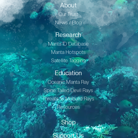
About
Our Trust
News / Blog
Research
Manta ID Database
Manta Hotspots
Satellite Tagging
Education
Oceanic Manta Ray
Spine Tailed Devil Rays
Threats to Mobuild Rays
Resources
Shop
Support Us