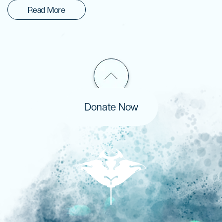
Read More
Donate Now