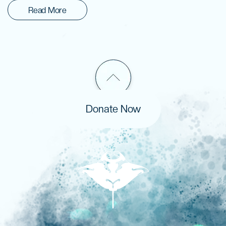
Read More
Donate Now