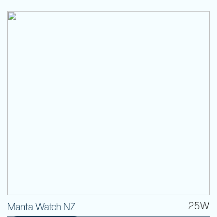
25W
Manta Watch NZ