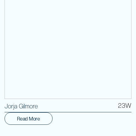
Volunteer
23W
Jorja Gilmore
Read More