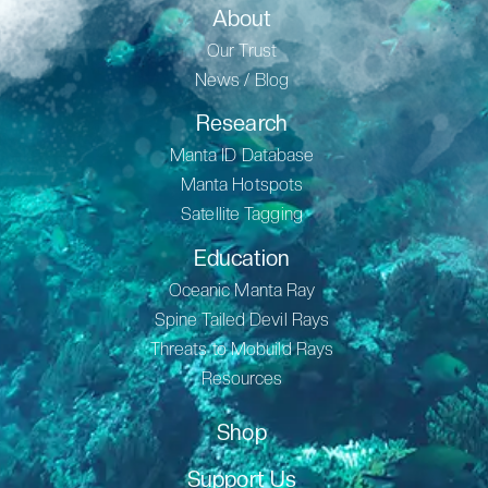
About
Our Trust
News / Blog
Research
Manta ID Database
Manta Hotspots
Satellite Tagging
Education
Oceanic Manta Ray
Spine Tailed Devil Rays
Threats to Mobuild Rays
Resources
Shop
Support Us