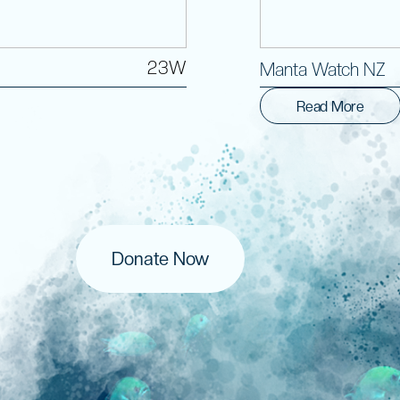
23W
Manta Watch NZ
Read More
Donate Now