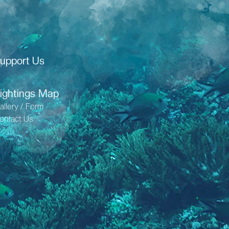
upport Us
ightings Map
allery / Form
ontact Us