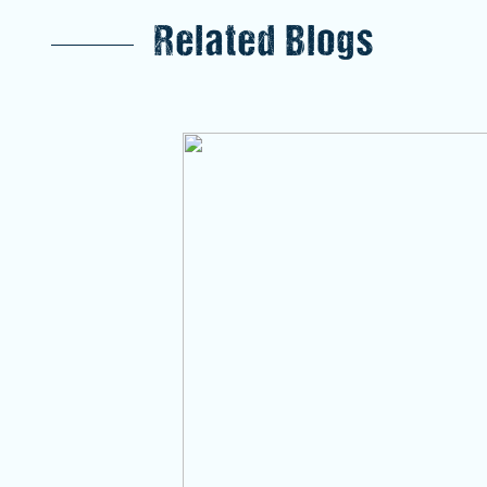
Related Blogs