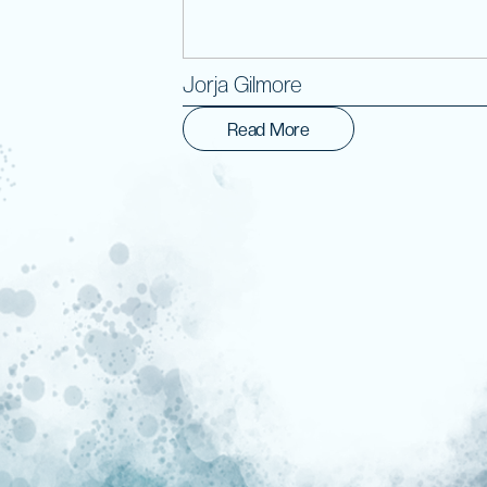
Jorja Gilmore
Read More