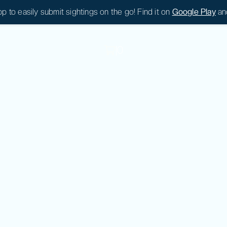
 to easily submit sightings on the go! Find it on
Google Play
an
|
0
|
0