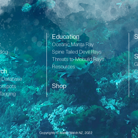
Education
S
t
Oceanic Manta Ray
Blog
Spine Tailed Devil Rays
S
Threats to Mobuild Rays
G
Resources
rch
C
D Database
Shop
otspots
 Tagging
Copyrights © Manta Watch NZ, 2022