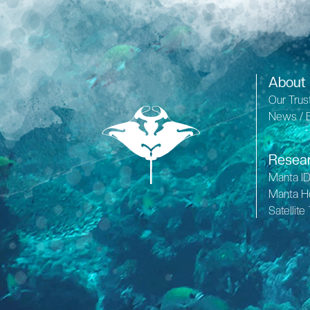
About
Our Trus
News / 
Resea
Manta I
Manta H
Satellite