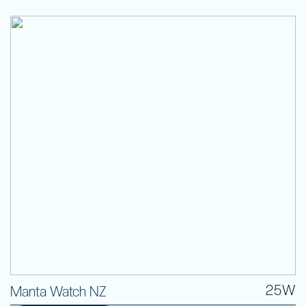
25W
Manta Watch NZ