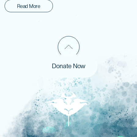
Read More
Donate Now