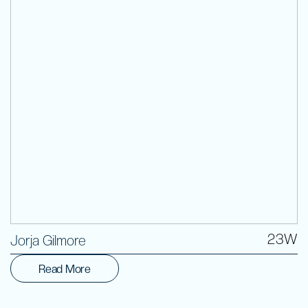
Volunteer
23W
Jorja Gilmore
Read More