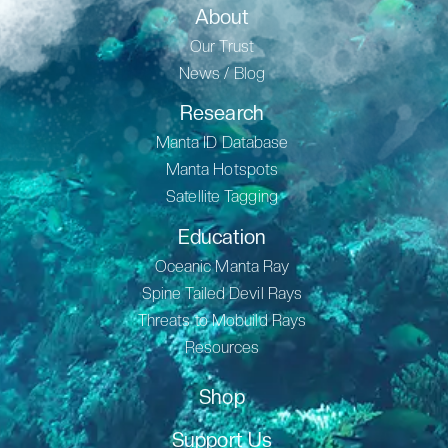
About
Our Trust
News / Blog
Research
Manta ID Database
Manta Hotspots
Satellite Tagging
Education
Oceanic Manta Ray
Spine Tailed Devil Rays
Threats to Mobuild Rays
Resources
Shop
Support Us