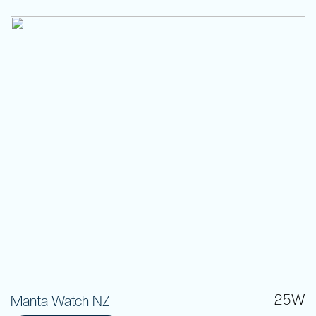
25W
Manta Watch NZ