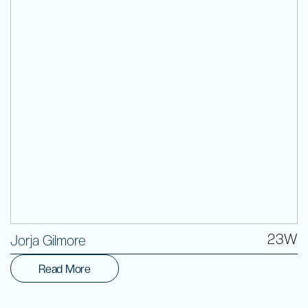
Volunteer
23W
Jorja Gilmore
Read More