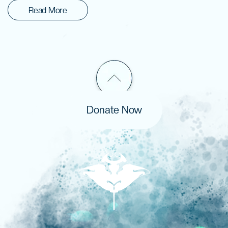
Read More
Donate Now