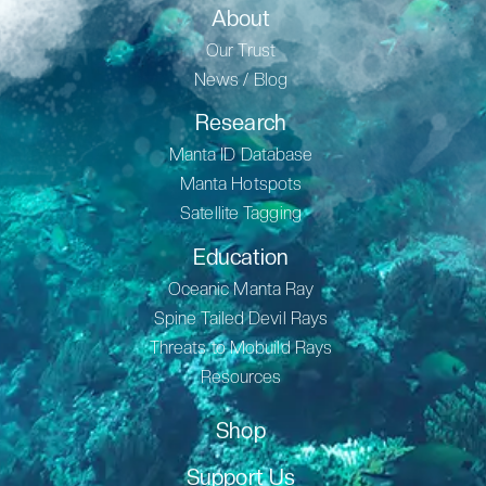
About
Our Trust
News / Blog
Research
Manta ID Database
Manta Hotspots
Satellite Tagging
Education
Oceanic Manta Ray
Spine Tailed Devil Rays
Threats to Mobuild Rays
Resources
Shop
Support Us