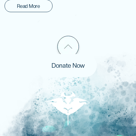
Read More
Donate Now