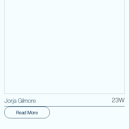
Volunteer
23W
Jorja Gilmore
Read More