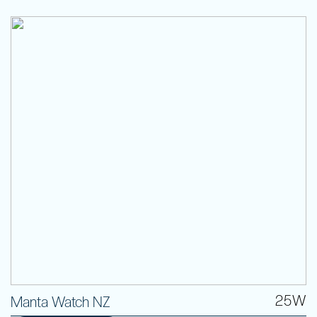
25W
Manta Watch NZ