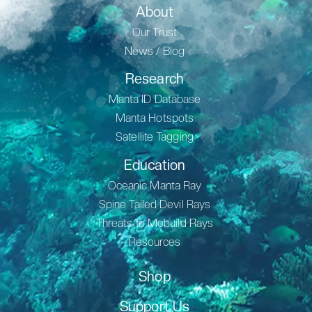
About
Our Trust
News / Blog
Research
Manta ID Database
Manta Hotspots
Satellite Tagging
Education
Oceanic Manta Ray
Spine Tailed Devil Rays
Threats to Mobuild Rays
Resources
Shop
Support Us