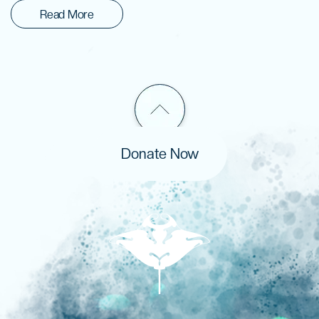
Read More
Donate Now