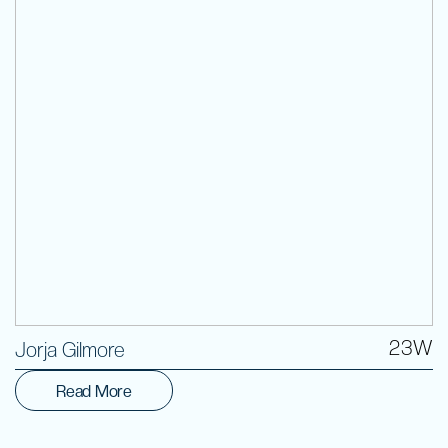
Volunteer
23W
Jorja Gilmore
Read More