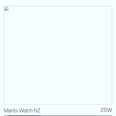
25W
Manta Watch NZ