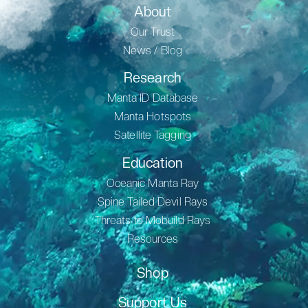
About
Our Trust
News / Blog
Research
Manta ID Database
Manta Hotspots
Satellite Tagging
Education
Oceanic Manta Ray
Spine Tailed Devil Rays
Threats to Mobuild Rays
Resources
Shop
Support Us