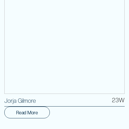
Volunteer
23W
Jorja Gilmore
Read More