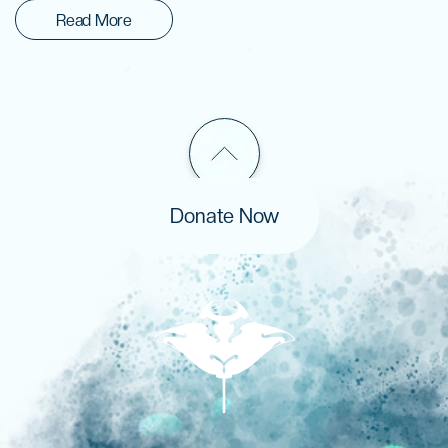
Read More
Donate Now