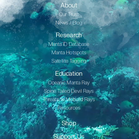
About
Our Trust
News / Blog
Research
Manta ID Database
Manta Hotspots
Satellite Tagging
Education
Oceanic Manta Ray
Spine Tailed Devil Rays
Threats to Mobuild Rays
Resources
Shop
Support Us