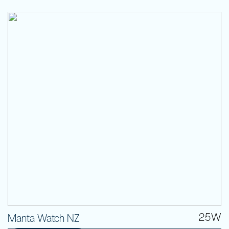
25W
Manta Watch NZ