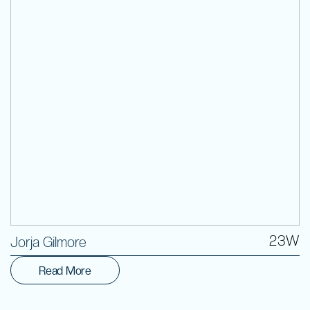
Volunteer
23W
Jorja Gilmore
Read More