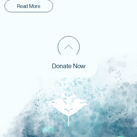
Read More
Donate Now