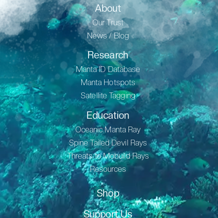
About
Our Trust
News / Blog
Research
Manta ID Database
Manta Hotspots
Satellite Tagging
Education
Oceanic Manta Ray
Spine Tailed Devil Rays
Threats to Mobuild Rays
Resources
Shop
Support Us