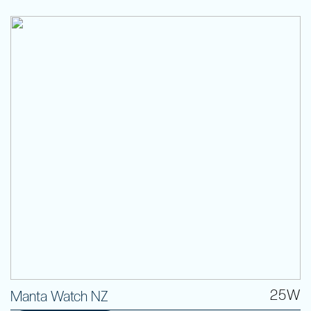
25W
Manta Watch NZ