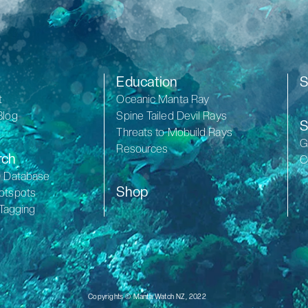
Education
S
t
Oceanic Manta Ray
Blog
Spine Tailed Devil Rays
S
Threats to Mobuild Rays
G
Resources
rch
C
D Database
Shop
otspots
 Tagging
Copyrights © Manta Watch NZ, 2022