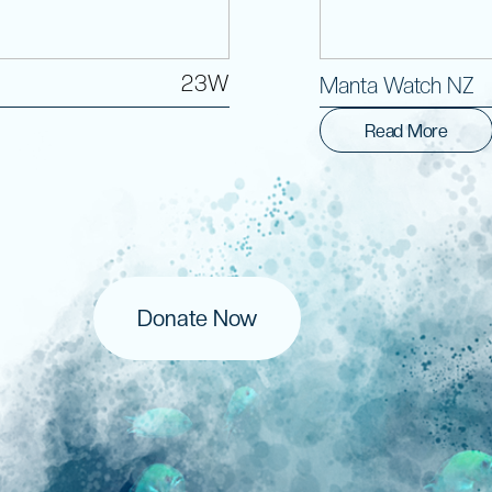
23W
Manta Watch NZ
Read More
Donate Now