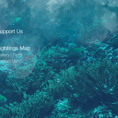
upport Us
ightings Map
allery / Form
ontact Us