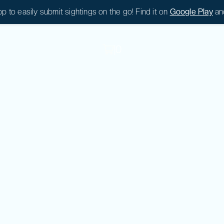
 to easily submit sightings on the go! Find it on
Google Play
an
|
0
|
0