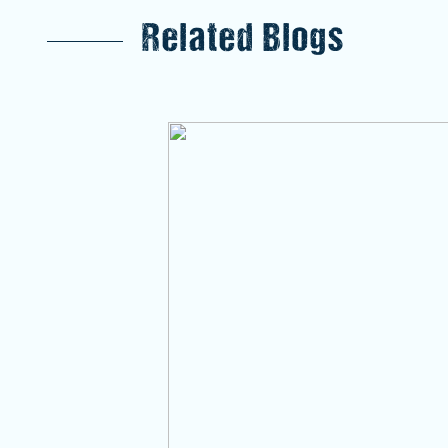
Related Blogs