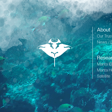
About
Our Trus
News / 
Resea
Manta I
Manta H
Satellite