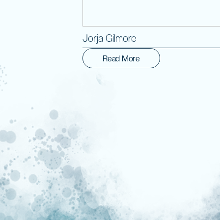
Jorja Gilmore
Read More