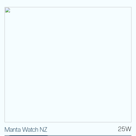
25W
Manta Watch NZ