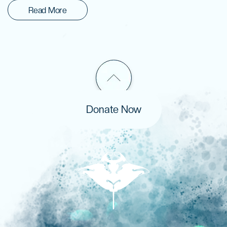
Read More
Donate Now