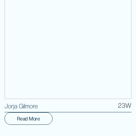
Volunteer
23W
Jorja Gilmore
Read More