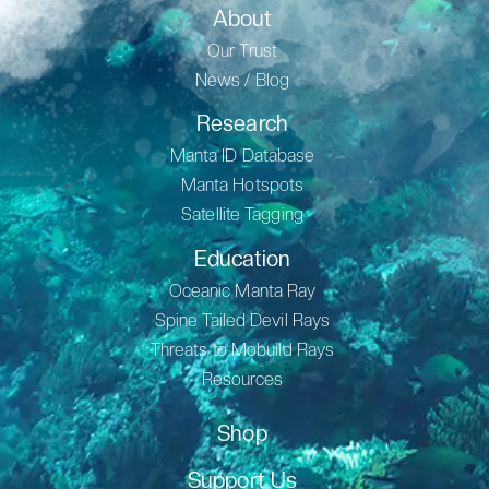
About
Our Trust
News / Blog
Research
Manta ID Database
Manta Hotspots
Satellite Tagging
Education
Oceanic Manta Ray
Spine Tailed Devil Rays
Threats to Mobuild Rays
Resources
Shop
Support Us