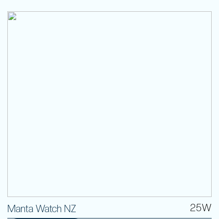
25W
Manta Watch NZ