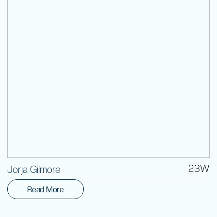
Volunteer
23W
Jorja Gilmore
Read More