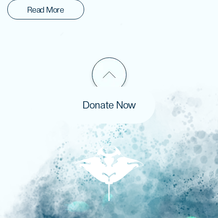
Read More
Donate Now