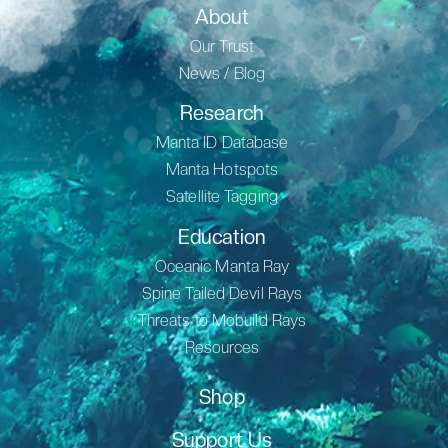
About
Our Trust
News / Blog
Research
Manta ID Database
Manta Hotspots
Satellite Tagging
Education
Oceanic Manta Ray
Spine Tailed Devil Rays
Threats to Mobuild Rays
Resources
Shop
Support Us