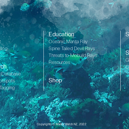
Education
S
t
Oceanic Manta Ray
Blog
Spine Tailed Devil Rays
S
Threats to Mobuild Rays
G
Resources
rch
C
D Database
Shop
otspots
 Tagging
Copyrights © Manta Watch NZ, 2022