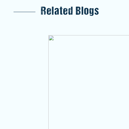
Related Blogs