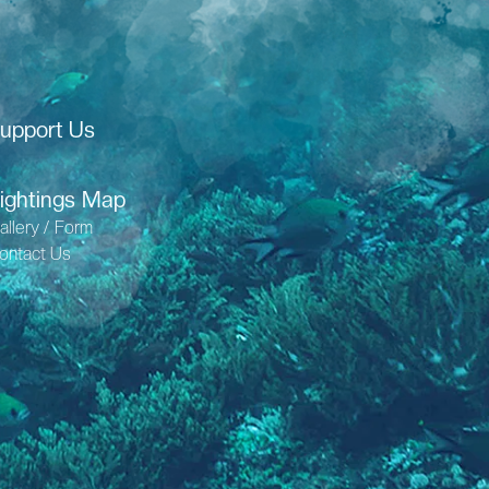
upport Us
ightings Map
allery / Form
ontact Us