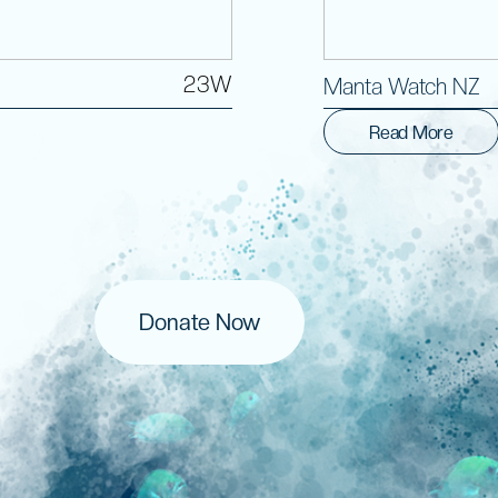
23W
Manta Watch NZ
Read More
Donate Now