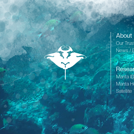
About
Our Trus
News / 
Resea
Manta I
Manta H
Satellite