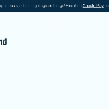
 to easily submit sightings on the go! Find it on
Google Play
an
|
0
|
0
nd