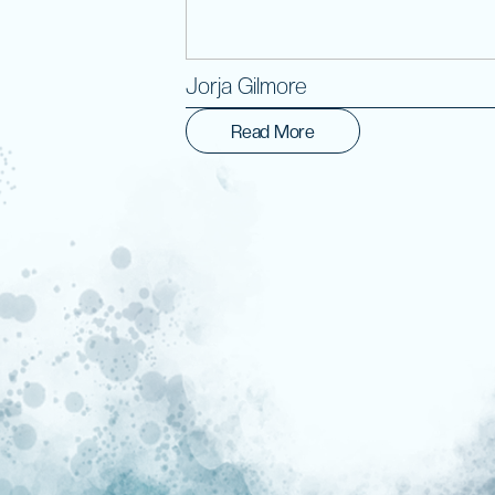
Jorja Gilmore
Read More